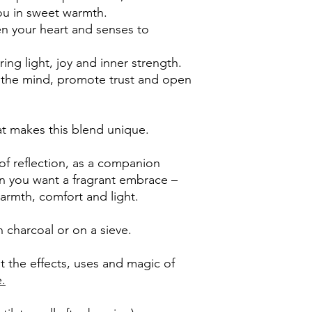
ou in sweet warmth.
n your heart and senses to
ring light, joy and inner strength.
 the mind, promote trust and open
at makes this blend unique.
f reflection, as a companion
en you want a fragrant embrace –
armth, comfort and light.
 charcoal or on a sieve.
 the effects, uses and magic of
e.