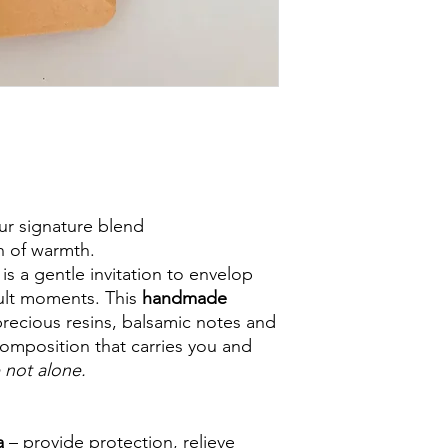
ur signature blend
th of warmth.
 is a gentle invitation to envelop
cult moments. This
handmade
ecious resins, balsamic notes and
 composition that carries you and
 not alone.
a
– provide protection, relieve