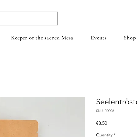
Keeper of the sacred Mesa
Events
Shop
Seelentröst
SKU: R0006
Price
€8.50
Quantity
*