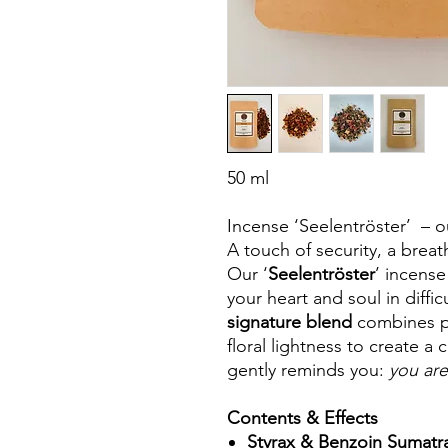
50 ml
Incense ‘Seelentröster’ – o
A touch of security, a brea
Our ‘
Seelentröster
’ incense
your heart and soul in diffi
signature blend
combines pr
floral lightness to create a
gently reminds you:
you are
Contents & Effects
Styrax & Benzoin Sumatr