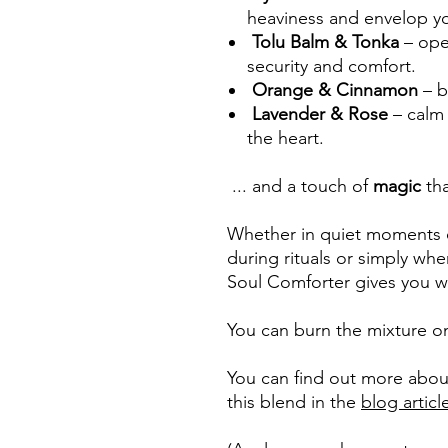
heaviness and envelop y
Tolu Balm & Tonka
– ope
security and comfort.
Orange & Cinnamon
– b
Lavender & Rose
– calm
the heart.
... and a touch of
magic
th
Whether in quiet moments o
during rituals or simply wh
Soul Comforter gives you w
You can burn the mixture on
You can find out more about
this blend in the
blog articl