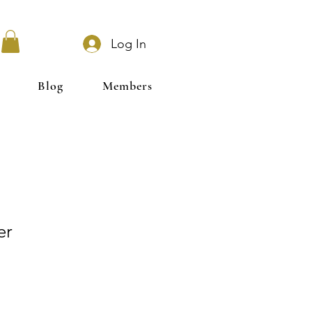
Log In
Blog
Members
er