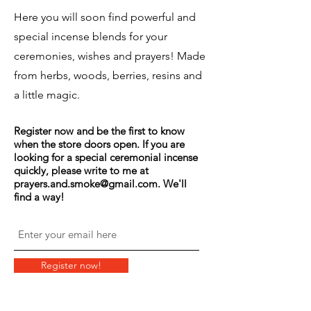
Here you will soon find powerful and
special incense blends for your
ceremonies, wishes and prayers! Made
from herbs, woods, berries, resins and
a little magic.
Register now and be the first to know
when the store doors open. If you are
looking for a special ceremonial incense
quickly, please write to me at
prayers.and.smoke@gmail.com
. We'll
find a way!
Register now!