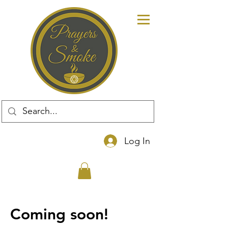
Log In
Coming soon!