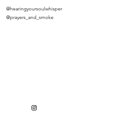
@hearingyoursoulwhisper
@prayers_and_smoke