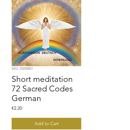
SKU: DE00001
Short meditation
72 Sacred Codes
German
Price
€2.20
Add to Cart