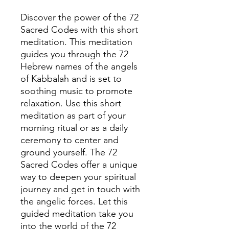
Discover the power of the 72
Sacred Codes with this short
meditation. This meditation
guides you through the 72
Hebrew names of the angels
of Kabbalah and is set to
soothing music to promote
relaxation. Use this short
meditation as part of your
morning ritual or as a daily
ceremony to center and
ground yourself. The 72
Sacred Codes offer a unique
way to deepen your spiritual
journey and get in touch with
the angelic forces. Let this
guided meditation take you
into the world of the 72