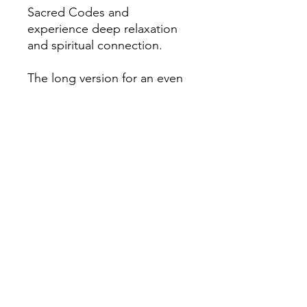
Sacred Codes and
experience deep relaxation
and spiritual connection.
The long version for an even
deeper connection is also
available in the store.
File format
MP3 Download
Duration
15 Min 16 Sec
File size
20.6 MB