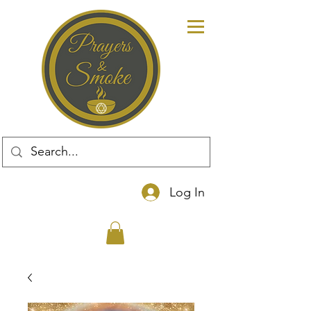
Log In